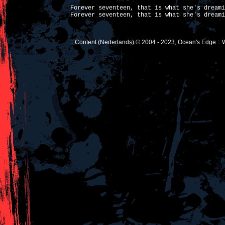
Forever seventeen, that is what she's dreami
Forever seventeen, that is what she's dreami
:: Content (Nederlands) © 2004 - 2023, Ocean's Edge ::