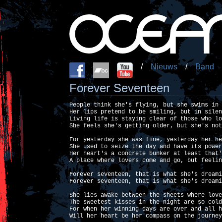
/
Nieuws
/
Band
Forever Seventeen
People think she's flying, but she swims in 
Her lips pretend to be smiling, but in silen
Living life is staying clear of those who lo
She feels she's getting older, but she's not
For yesterday she was fine, yesterday her he
She used to seize the day and have its power
Her heart's a concrete bunker at least that'
A place where lovers come and go, but feelin
Forever seventeen, that is what she's dreami
Forever seventeen, that is what she's dreami
She lies awake between the sheets where love
The sweetest kisses in the night are so cold
For when her winning days are over and all h
Will her heart be her compass on the journey