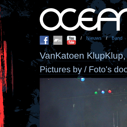
/
Nieuws
/
Band
VanKatoen KlupKlup,
Pictures by / Foto's d