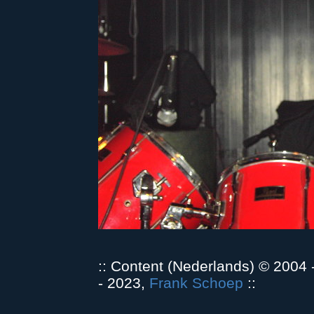
:: Content (Nederlands) © 2004
- 2023,
Frank Schoep
::