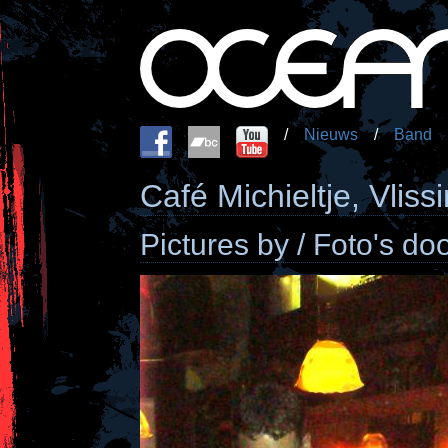
/
Nieuws
/
Band
Café Michieltje, Vlis
Pictures by / Foto's do