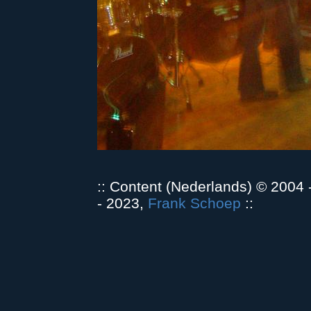
:: Content (Nederlands) © 2004
- 2023,
Frank Schoep
::