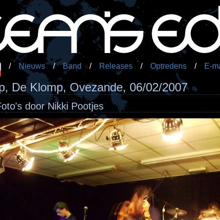
/
Nieuws
/
Band
/
Releases
/
Optredens
/
E-ma
, De Klomp, Ovezande, 06/02/2007
Foto's door Nikki Pootjes