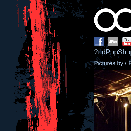
2ndPopShop
Pictures by / 