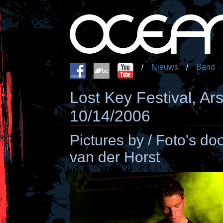
/
Nieuws
/
Band
Lost Key Festival, Ar
10/14/2006
Pictures by / Foto's do
van der Horst