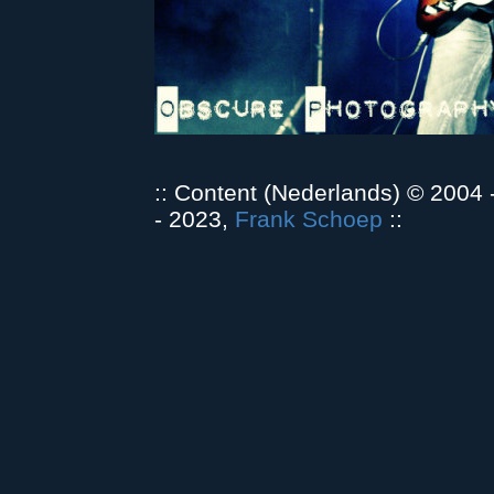
:: Content (Nederlands) © 2004
- 2023,
Frank Schoep
::