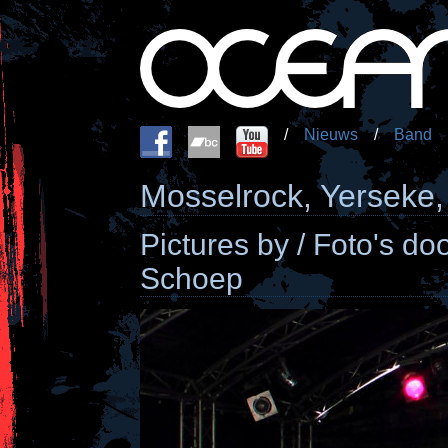
/
Nieuws
/
Band
Mosselrock, Yerseke,
Pictures by / Foto's d
Schoep