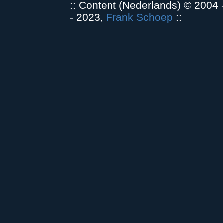
:: Content (Nederlands) © 2004
- 2023,
Frank Schoep
::