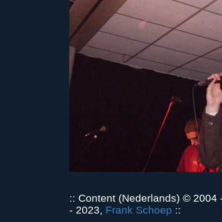
:: Content (Nederlands) © 2004
- 2023,
Frank Schoep
::