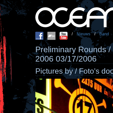
/
Nieuws
/
Band
Preliminary Rounds /
2006 03/17/2006
Pictures by / Foto's do